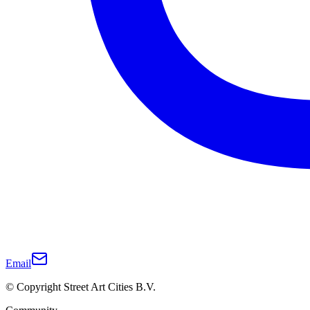
Email
© Copyright Street Art Cities B.V.