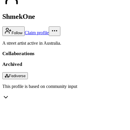
ShmekOne
Claim profile
Follow
A street artist active in Australia.
Collaborations
Archived
⁂
Fediverse
This profile is based on community input