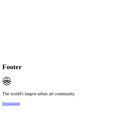
Footer
The world's largest urban art community.
Instagram