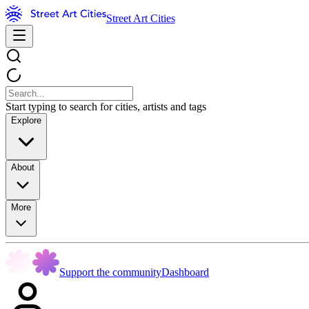
Street Art Cities
Start typing to search for cities, artists and tags
Explore
About
More
Support the community
Dashboard