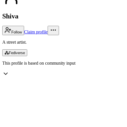
Shiva
Claim profile
Follow
A street artist.
⁂
Fediverse
This profile is based on community input