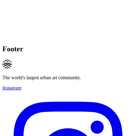
Footer
The world's largest urban art community.
Instagram