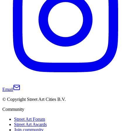
Email
© Copyright Street Art Cities B.V.
Community
Street Art Forum
Street Art Awards
Join community