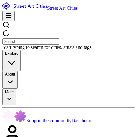
Street Art Cities
Start typing to search for cities, artists and tags
Explore
About
More
Support the community
Dashboard