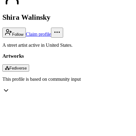
Shira Walinsky
Claim profile
Follow
A street artist active in United States.
Artworks
⁂
Fediverse
This profile is based on community input