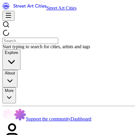
Street Art Cities
Start typing to search for cities, artists and tags
Explore
About
More
Support the community
Dashboard