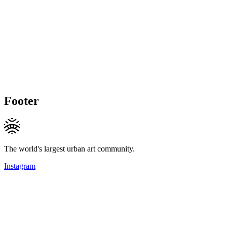
Footer
The world's largest urban art community.
Instagram