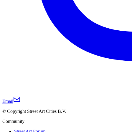
Email
© Copyright Street Art Cities B.V.
Community
Street Art Forum