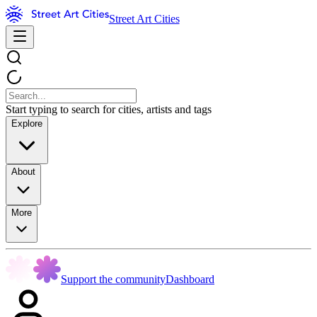
Street Art Cities
Start typing to search for cities, artists and tags
Explore
About
More
Support the community
Dashboard