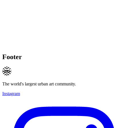
Footer
The world's largest urban art community.
Instagram