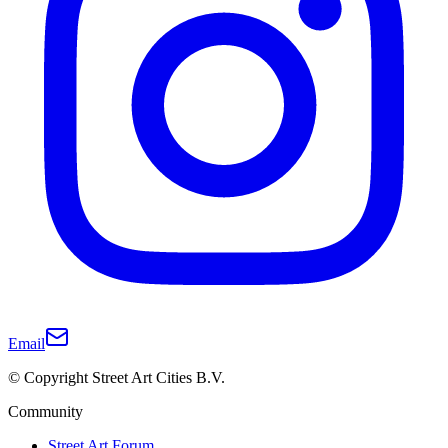
Email
© Copyright Street Art Cities B.V.
Community
Street Art Forum