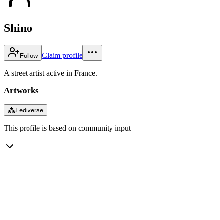
Shino
Claim profile
Follow
A street artist active in France.
Artworks
⁂
Fediverse
This profile is based on community input