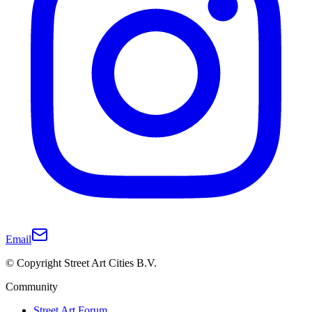
Email
© Copyright Street Art Cities B.V.
Community
Street Art Forum