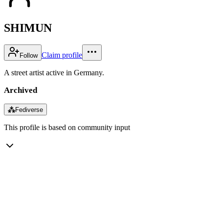
SHIMUN
Claim profile
Follow
A street artist active in Germany.
Archived
⁂
Fediverse
This profile is based on community input