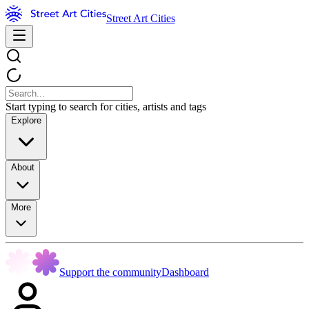
Street Art Cities
Start typing to search for cities, artists and tags
Explore
About
More
Support the community
Dashboard