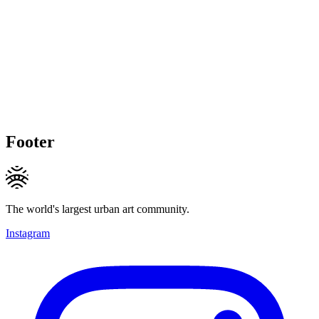
Footer
The world's largest urban art community.
Instagram