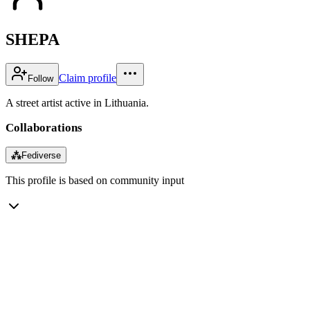
SHEPA
Claim profile
Follow
A street artist active in Lithuania.
Collaborations
⁂
Fediverse
This profile is based on community input