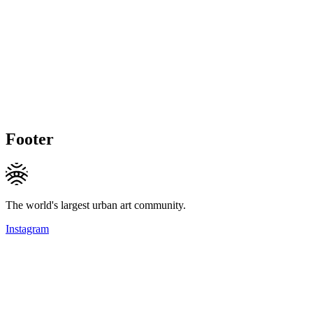
Footer
The world's largest urban art community.
Instagram