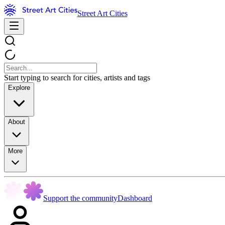
Street Art Cities
Start typing to search for cities, artists and tags
Explore
About
More
Support the community
Dashboard