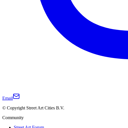
Email
© Copyright Street Art Cities B.V.
Community
Street Art Forum