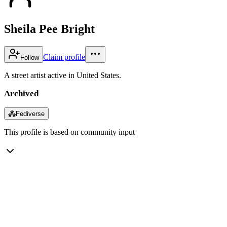
Sheila Pee Bright
Claim profile
Follow
A street artist active in United States.
Archived
⁂
Fediverse
This profile is based on community input