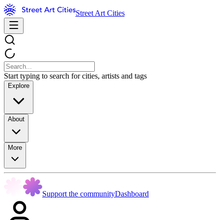
Street Art Cities
Start typing to search for cities, artists and tags
Explore
About
More
Support the community
Dashboard