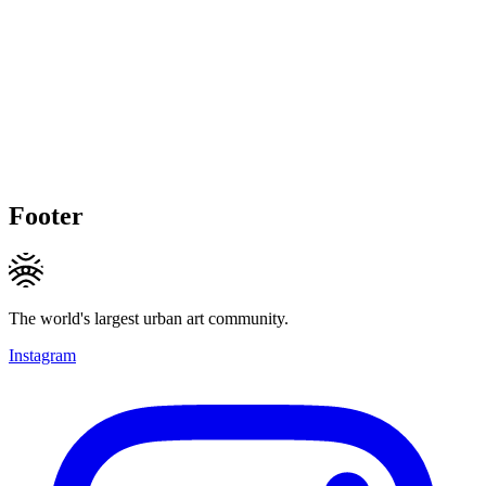
Footer
The world's largest urban art community.
Instagram