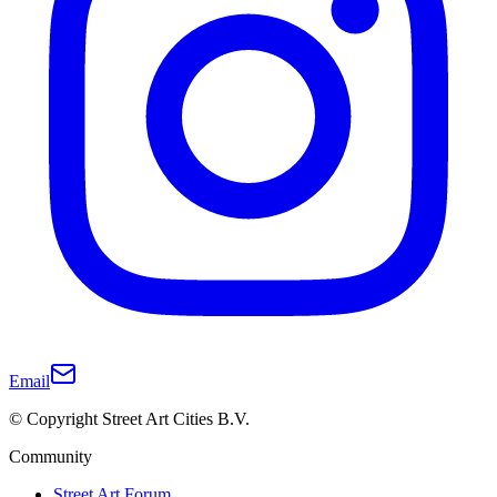
Email
© Copyright Street Art Cities B.V.
Community
Street Art Forum