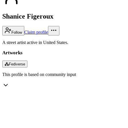
Shanice Figeroux
Claim profile
Follow
A street artist active in United States.
Artworks
⁂
Fediverse
This profile is based on community input