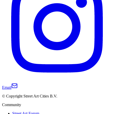
Email
© Copyright Street Art Cities B.V.
Community
Street Art Forum