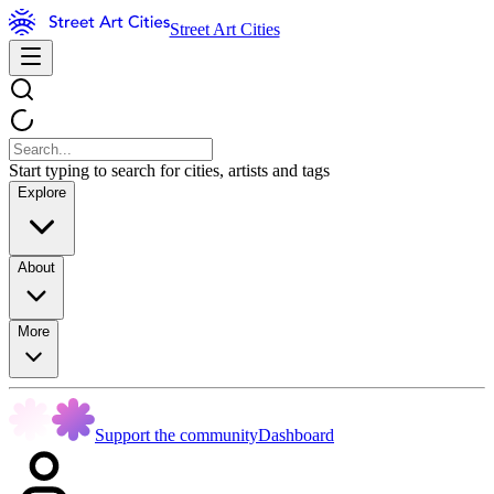
Street Art Cities
Start typing to search for cities, artists and tags
Explore
About
More
Support the community
Dashboard