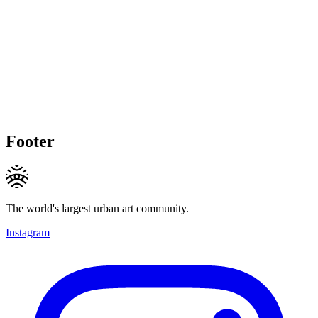
Footer
The world's largest urban art community.
Instagram