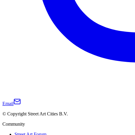
Email
© Copyright Street Art Cities B.V.
Community
Street Art Forum