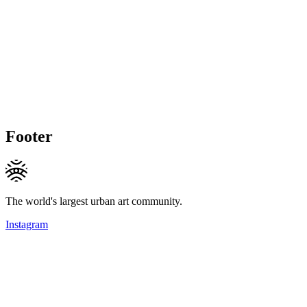
Footer
The world's largest urban art community.
Instagram