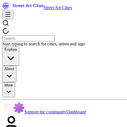
Street Art Cities
Start typing to search for cities, artists and tags
Explore
About
More
Support the community
Dashboard