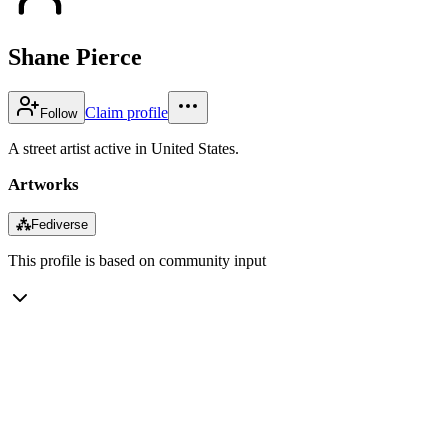
Shane Pierce
Claim profile
Follow
A street artist active in United States.
Artworks
⁂
Fediverse
This profile is based on community input