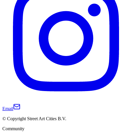
Email
© Copyright Street Art Cities B.V.
Community