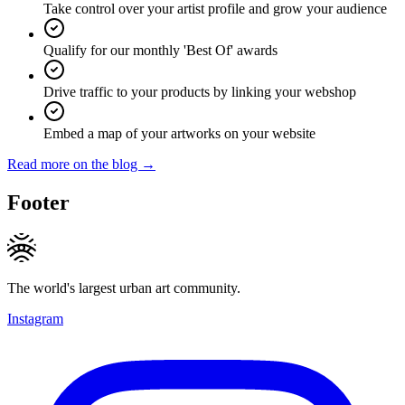
Take control over your artist profile and grow your audience
Qualify for our monthly 'Best Of' awards
Drive traffic to your products by linking your webshop
Embed a map of your artworks on your website
Read more on the blog →
Footer
The world's largest urban art community.
Instagram