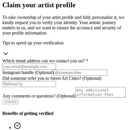
Claim your artist profile
To take ownership of your artist profile and fully personalize it, we
kindly request you to verify your identity. Your artistic journey
matters to us, and we want to ensure the accuracy and security of
your profile information.
Tips to speed up your verification
Which email address can we contact you on?
*
Instagram handle
(Optional)
Did someone refer you to Street Art Cities?
(Optional)
Any comments or questions?
(Optional)
Submit
Benefits of getting verified