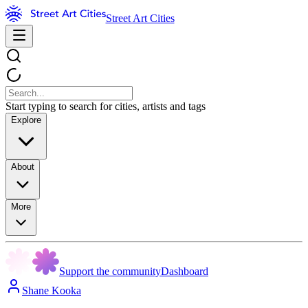
Street Art Cities
Start typing to search for cities, artists and tags
Explore
About
More
Support the community
Dashboard
Shane Kooka