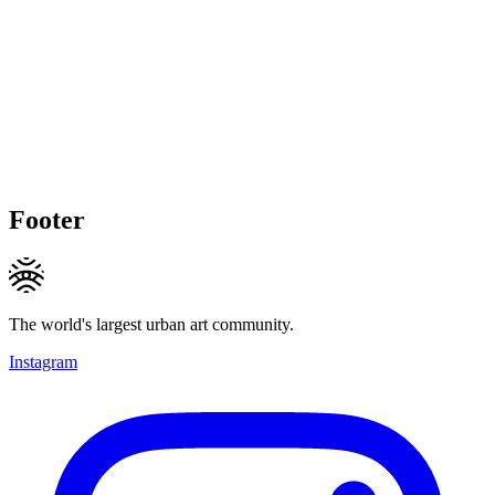
Footer
The world's largest urban art community.
Instagram