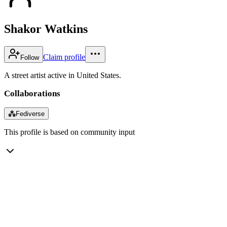
Shakor Watkins
Claim profile
Follow
A street artist active in United States.
Collaborations
⁂
Fediverse
This profile is based on community input