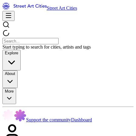
Street Art Cities
Start typing to search for cities, artists and tags
Explore
About
More
Support the community
Dashboard