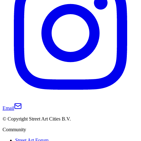
Email
© Copyright Street Art Cities B.V.
Community
Street Art Forum