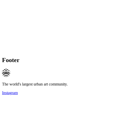
Footer
The world's largest urban art community.
Instagram