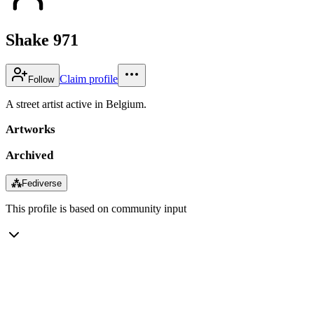
Shake 971
Claim profile
Follow
A street artist active in Belgium.
Artworks
Archived
⁂
Fediverse
This profile is based on community input