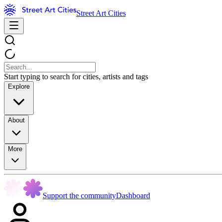
Street Art Cities
Start typing to search for cities, artists and tags
Explore
About
More
Support the community
Dashboard