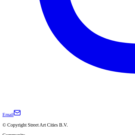
Email
© Copyright Street Art Cities B.V.