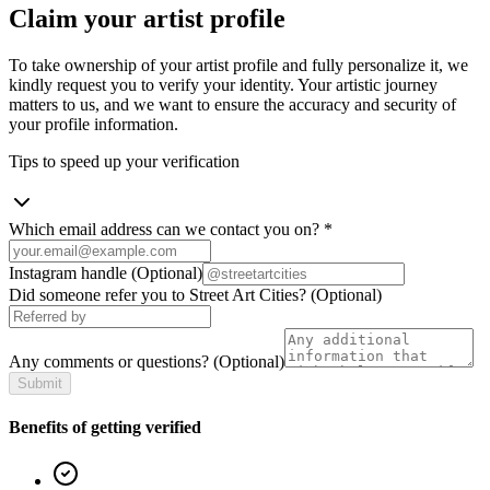
Claim your artist profile
To take ownership of your artist profile and fully personalize it, we
kindly request you to verify your identity. Your artistic journey
matters to us, and we want to ensure the accuracy and security of
your profile information.
Tips to speed up your verification
Which email address can we contact you on?
*
Instagram handle
(Optional)
Did someone refer you to Street Art Cities?
(Optional)
Any comments or questions?
(Optional)
Submit
Benefits of getting verified