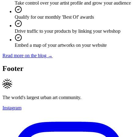
Take control over your artist profile and grow your audience
Qualify for our monthly 'Best Of' awards
Drive traffic to your products by linking your webshop
Embed a map of your artworks on your website
Read more on the blog →
Footer
The world's largest urban art community.
Instagram