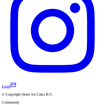
Email
© Copyright Street Art Cities B.V.
Community