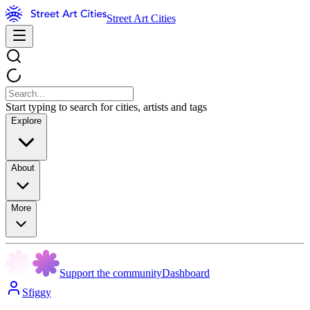
Street Art Cities
Start typing to search for cities, artists and tags
Explore
About
More
Support the community
Dashboard
Sfiggy