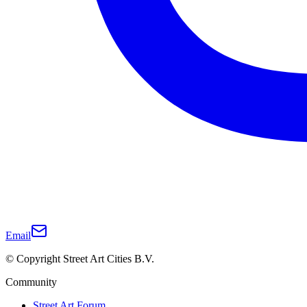
Email
© Copyright Street Art Cities B.V.
Community
Street Art Forum