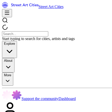
Street Art Cities
Start typing to search for cities, artists and tags
Explore
About
More
Support the community
Dashboard