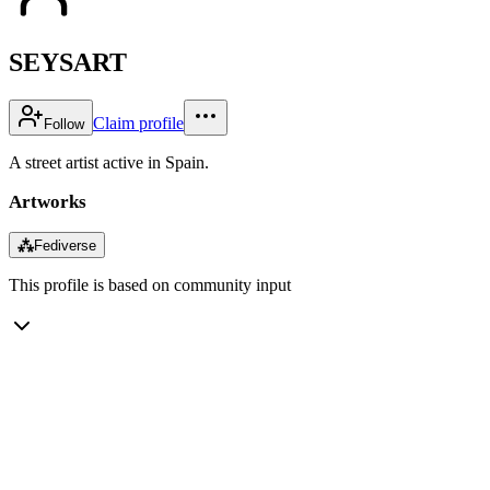
SEYSART
Claim profile
Follow
A street artist active in Spain.
Artworks
⁂
Fediverse
This profile is based on community input