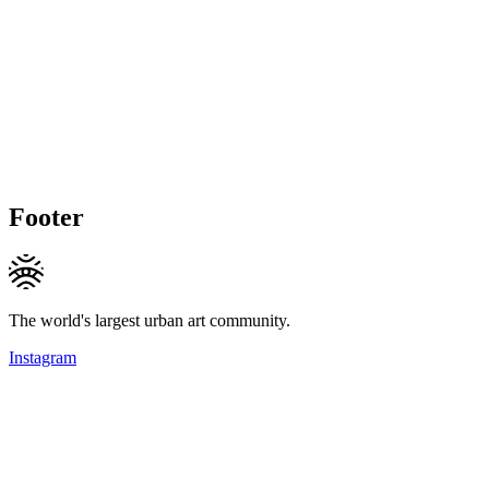
Footer
The world's largest urban art community.
Instagram