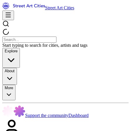
Street Art Cities
Start typing to search for cities, artists and tags
Explore
About
More
Support the community
Dashboard