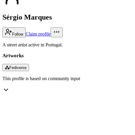
Sérgio Marques
Claim profile
Follow
A street artist active in Portugal.
Artworks
⁂
Fediverse
This profile is based on community input