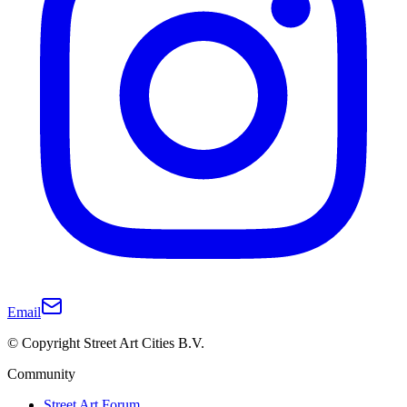
Email
© Copyright Street Art Cities B.V.
Community
Street Art Forum