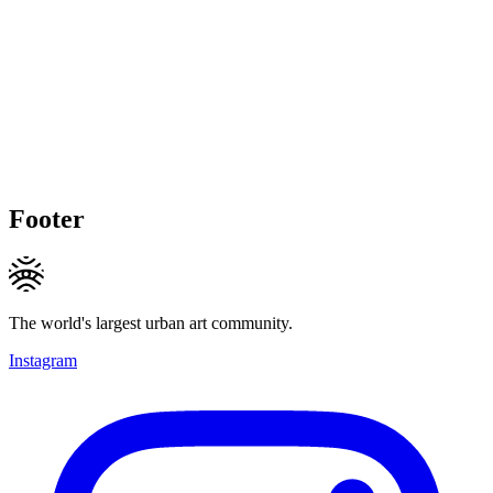
Footer
The world's largest urban art community.
Instagram