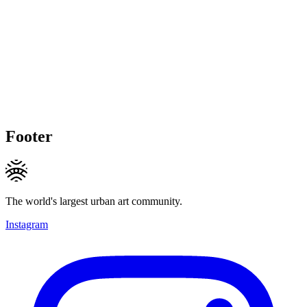
Footer
The world's largest urban art community.
Instagram