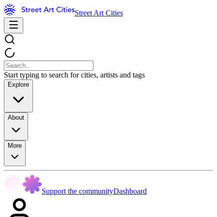
Street Art Cities
Start typing to search for cities, artists and tags
Explore
About
More
Support the community
Dashboard