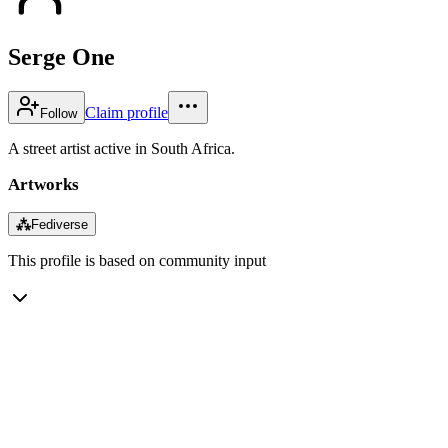
Serge One
Claim profile
Follow
A street artist active in South Africa.
Artworks
⁂
Fediverse
This profile is based on community input