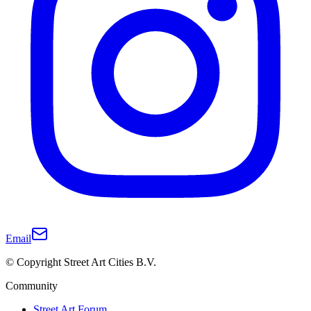
Email
© Copyright Street Art Cities B.V.
Community
Street Art Forum