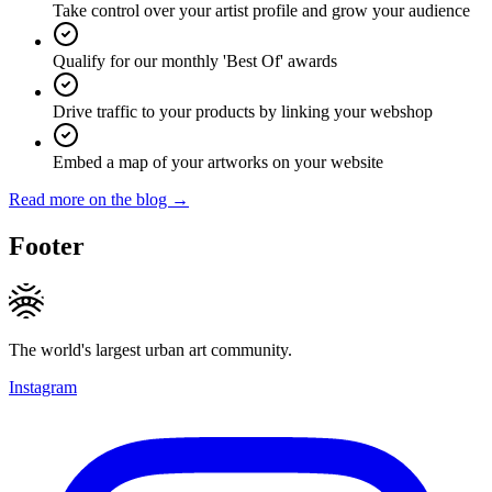
Take control over your artist profile and grow your audience
Qualify for our monthly 'Best Of' awards
Drive traffic to your products by linking your webshop
Embed a map of your artworks on your website
Read more on the blog →
Footer
The world's largest urban art community.
Instagram