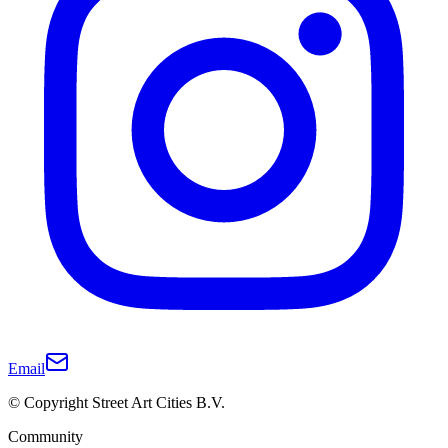
Email
© Copyright Street Art Cities B.V.
Community