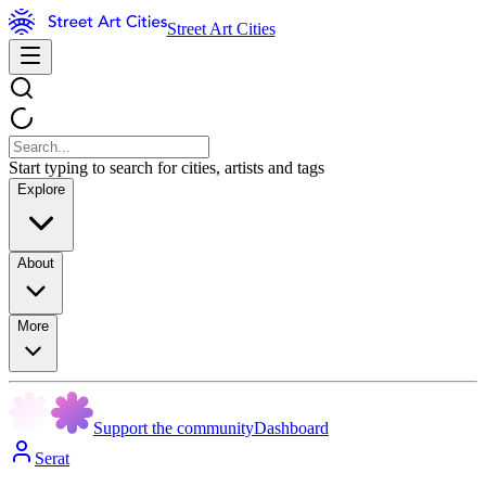
Street Art Cities
Start typing to search for cities, artists and tags
Explore
About
More
Support the community
Dashboard
Serat