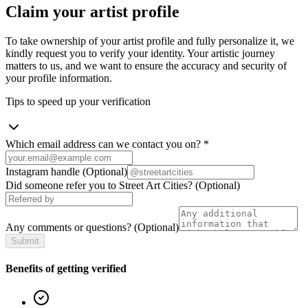
Claim your artist profile
To take ownership of your artist profile and fully personalize it, we
kindly request you to verify your identity. Your artistic journey
matters to us, and we want to ensure the accuracy and security of
your profile information.
Tips to speed up your verification
Which email address can we contact you on?
*
Instagram handle
(Optional)
Did someone refer you to Street Art Cities?
(Optional)
Any comments or questions?
(Optional)
Submit
Benefits of getting verified