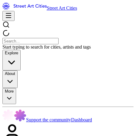
Street Art Cities
Start typing to search for cities, artists and tags
Explore
About
More
Support the community
Dashboard