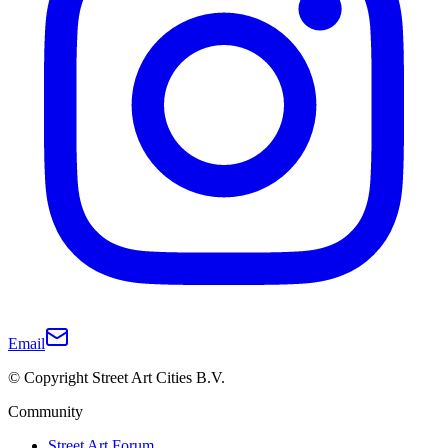
Email
© Copyright Street Art Cities B.V.
Community
Street Art Forum