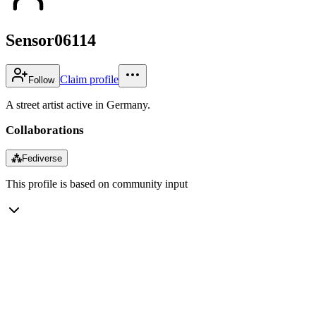
Sensor06114
Claim profile
Follow
A street artist active in Germany.
Collaborations
⁂
Fediverse
This profile is based on community input