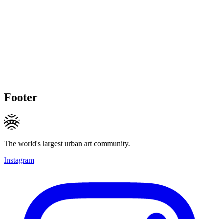
Footer
The world's largest urban art community.
Instagram