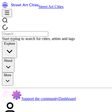
Street Art Cities
Start typing to search for cities, artists and tags
Explore
About
More
Support the community
Dashboard