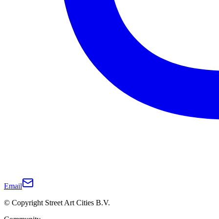
Email
© Copyright Street Art Cities B.V.