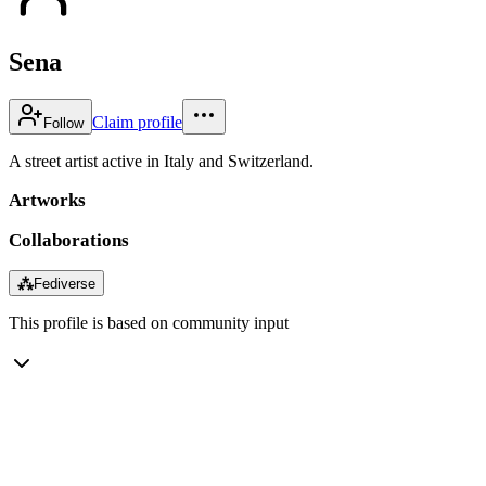
Sena
Claim profile
Follow
A street artist active in Italy and Switzerland.
Artworks
Collaborations
⁂
Fediverse
This profile is based on community input