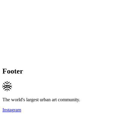
Footer
The world's largest urban art community.
Instagram