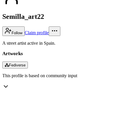
Semilla_art22
Claim profile
Follow
A street artist active in Spain.
Artworks
⁂
Fediverse
This profile is based on community input