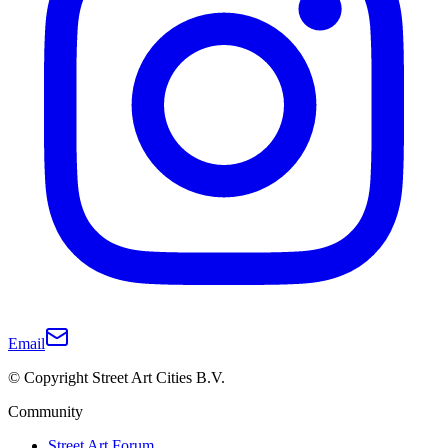
Email
© Copyright Street Art Cities B.V.
Community
Street Art Forum