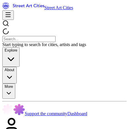
Street Art Cities
Start typing to search for cities, artists and tags
Explore
About
More
Support the community
Dashboard