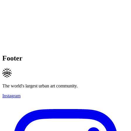
Footer
The world's largest urban art community.
Instagram