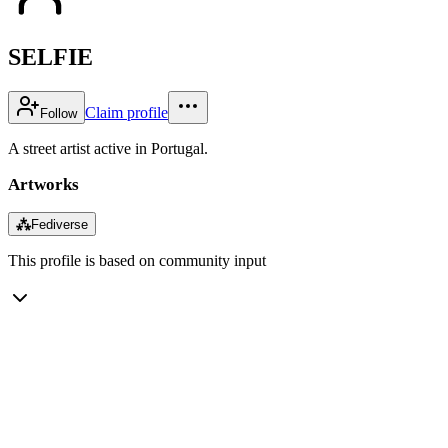
SELFIE
Claim profile
Follow
A street artist active in Portugal.
Artworks
⁂
Fediverse
This profile is based on community input