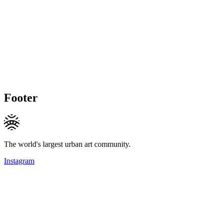
Footer
The world's largest urban art community.
Instagram