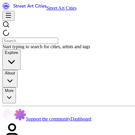
Street Art Cities
Start typing to search for cities, artists and tags
Explore
About
More
Support the community
Dashboard