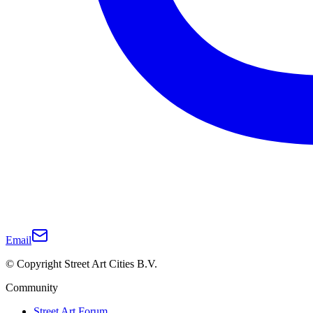
Email
© Copyright Street Art Cities B.V.
Community
Street Art Forum