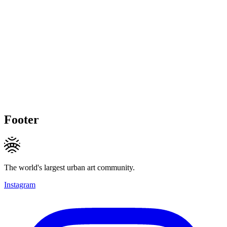
Footer
The world's largest urban art community.
Instagram