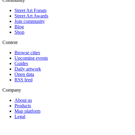
Community
Street Art Forum
Street Art Awards
Join community
Blog
Shop
Content
Browse cities
Upcoming events
Guides
Daily artwork
Open data
RSS feed
Company
About us
Products
Map platform
Legal