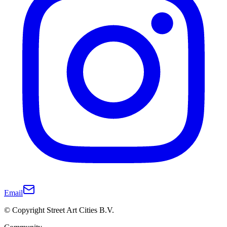
Email
© Copyright Street Art Cities B.V.