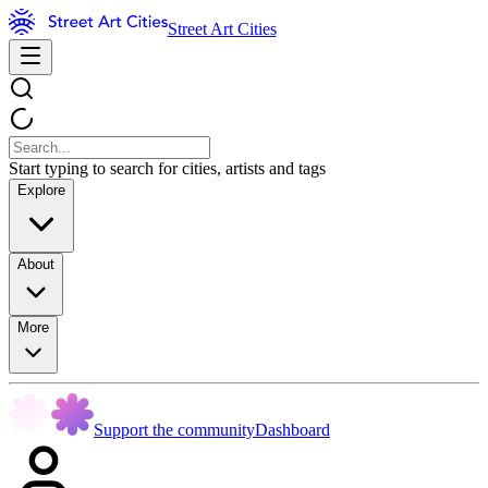
Street Art Cities
Start typing to search for cities, artists and tags
Explore
About
More
Support the community
Dashboard