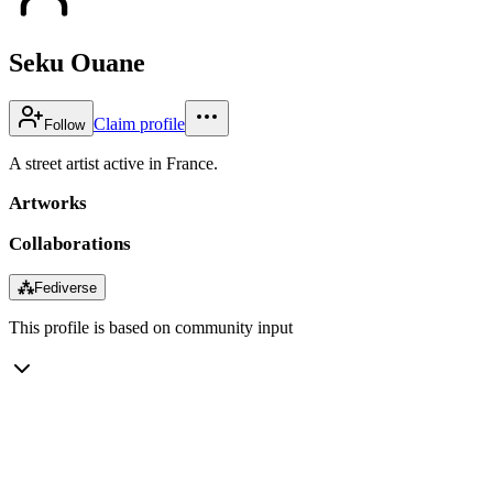
Seku Ouane
Claim profile
Follow
A street artist active in France.
Artworks
Collaborations
⁂
Fediverse
This profile is based on community input