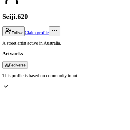
Seiji.620
Claim profile
Follow
A street artist active in Australia.
Artworks
⁂
Fediverse
This profile is based on community input