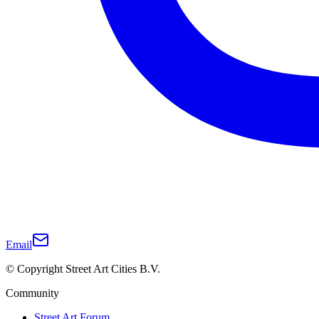
Email
© Copyright Street Art Cities B.V.
Community
Street Art Forum