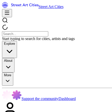
Street Art Cities
Start typing to search for cities, artists and tags
Explore
About
More
Support the community
Dashboard