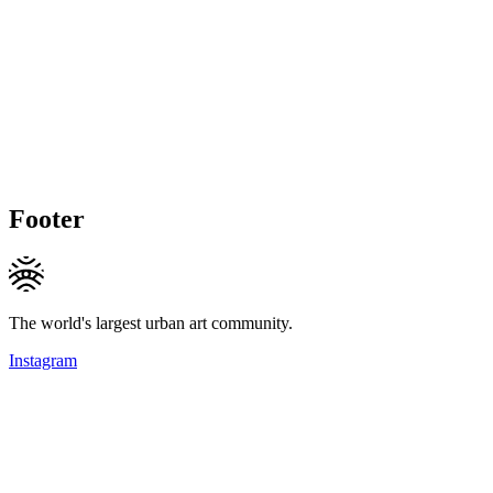
Footer
The world's largest urban art community.
Instagram