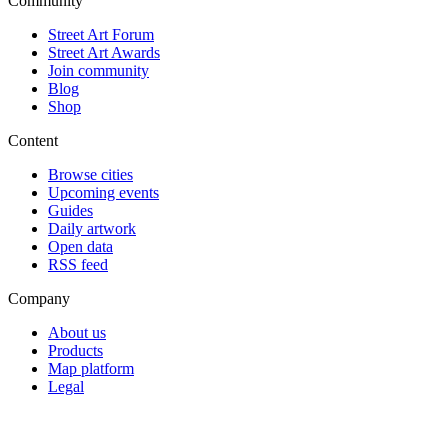
Community
Street Art Forum
Street Art Awards
Join community
Blog
Shop
Content
Browse cities
Upcoming events
Guides
Daily artwork
Open data
RSS feed
Company
About us
Products
Map platform
Legal