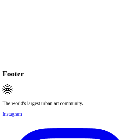
Footer
The world's largest urban art community.
Instagram