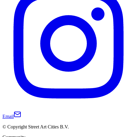
Email
© Copyright Street Art Cities B.V.