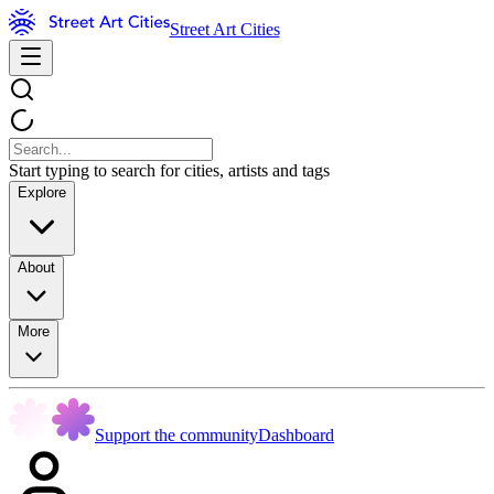
Street Art Cities
Start typing to search for cities, artists and tags
Explore
About
More
Support the community
Dashboard