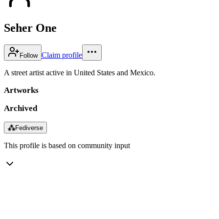
Seher One
Claim profile
Follow
A street artist active in United States and Mexico.
Artworks
Archived
⁂
Fediverse
This profile is based on community input