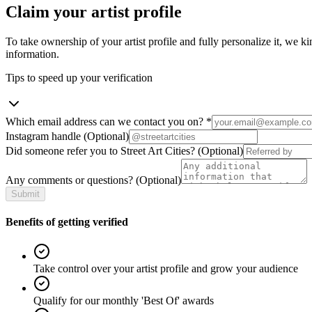
Claim your artist profile
To take ownership of your artist profile and fully personalize it, we ki
information.
Tips to speed up your verification
Which email address can we contact you on?
*
Instagram handle
(Optional)
Did someone refer you to Street Art Cities?
(Optional)
Any comments or questions?
(Optional)
Submit
Benefits of getting verified
Take control over your artist profile and grow your audience
Qualify for our monthly 'Best Of' awards