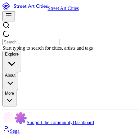
Street Art Cities
Start typing to search for cities, artists and tags
Explore
About
More
Support the community
Dashboard
Sega