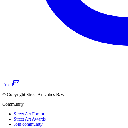
Email
© Copyright Street Art Cities B.V.
Community
Street Art Forum
Street Art Awards
Join community