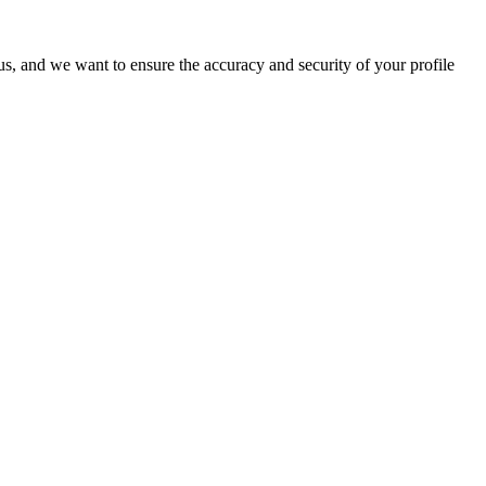
o us, and we want to ensure the accuracy and security of your profile