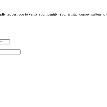
ndly request you to verify your identity. Your artistic journey matters t