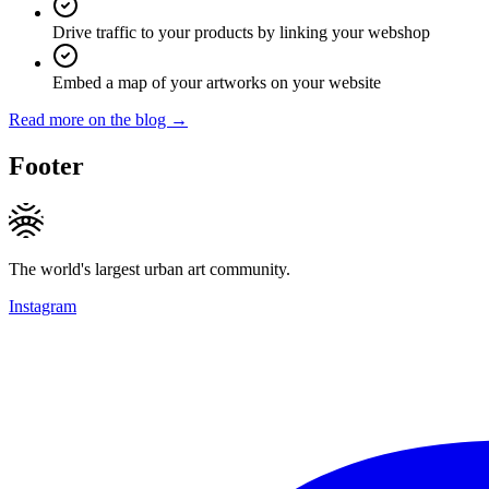
Drive traffic to your products by linking your webshop
Embed a map of your artworks on your website
Read more on the blog →
Footer
The world's largest urban art community.
Instagram