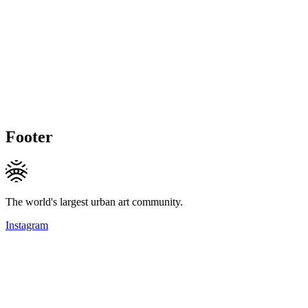
Footer
The world's largest urban art community.
Instagram