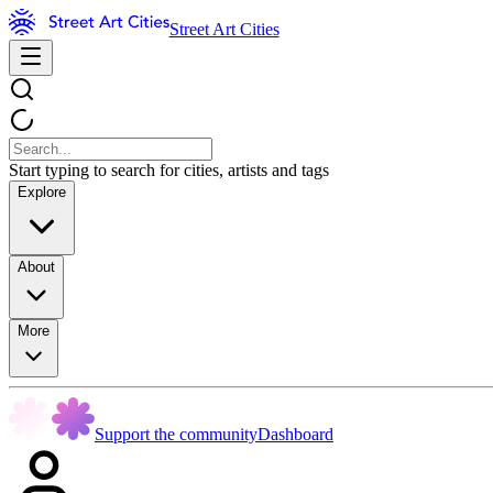
Street Art Cities
Start typing to search for cities, artists and tags
Explore
About
More
Support the community
Dashboard