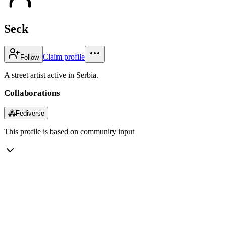
Seck
Claim profile
Follow
A street artist active in Serbia.
Collaborations
⁂
Fediverse
This profile is based on community input