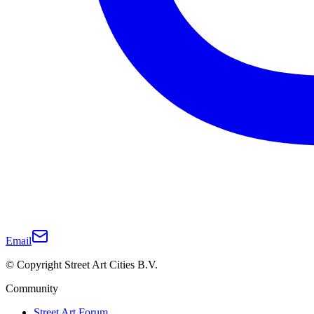
Email
© Copyright Street Art Cities B.V.
Community
Street Art Forum