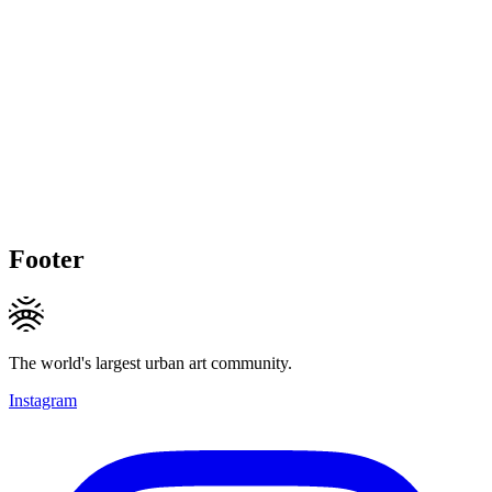
Footer
The world's largest urban art community.
Instagram