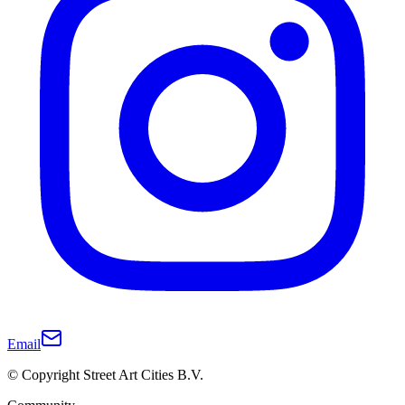
Email
© Copyright Street Art Cities B.V.