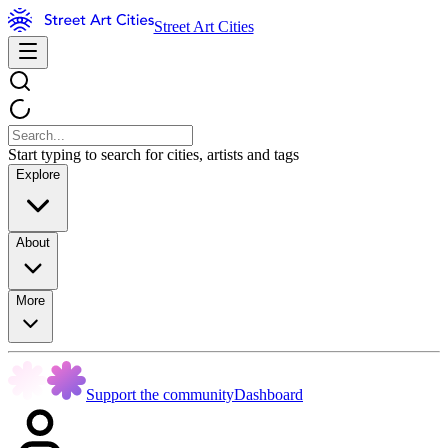
Street Art Cities
Start typing to search for cities, artists and tags
Explore
About
More
Support the community
Dashboard