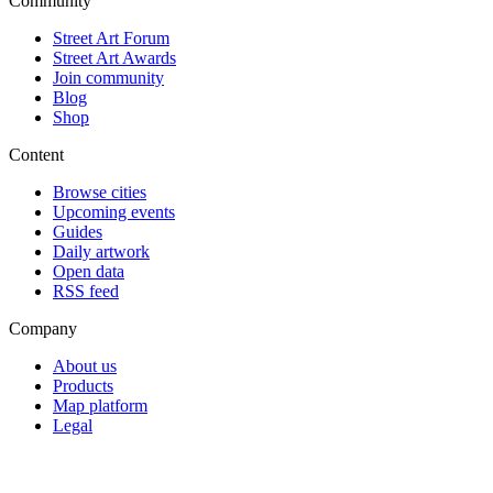
Community
Street Art Forum
Street Art Awards
Join community
Blog
Shop
Content
Browse cities
Upcoming events
Guides
Daily artwork
Open data
RSS feed
Company
About us
Products
Map platform
Legal