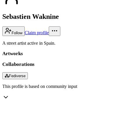
Sebastien Waknine
Claim profile
Follow
A street artist active in Spain.
Artworks
Collaborations
⁂
Fediverse
This profile is based on community input