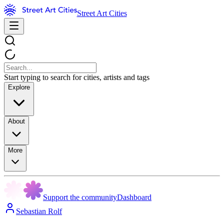
Street Art Cities
Start typing to search for cities, artists and tags
Explore
About
More
Support the community
Dashboard
Sebastian Rolf