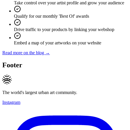
Take control over your artist profile and grow your audience
Qualify for our monthly 'Best Of' awards
Drive traffic to your products by linking your webshop
Embed a map of your artworks on your website
Read more on the blog →
Footer
The world's largest urban art community.
Instagram