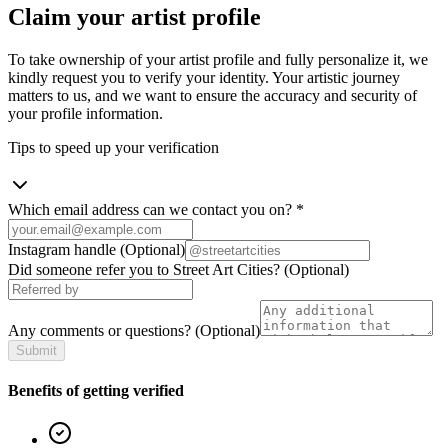
Claim your artist profile
To take ownership of your artist profile and fully personalize it, we
kindly request you to verify your identity. Your artistic journey
matters to us, and we want to ensure the accuracy and security of
your profile information.
Tips to speed up your verification
Which email address can we contact you on?
*
Instagram handle
(Optional)
Did someone refer you to Street Art Cities?
(Optional)
Any comments or questions?
(Optional)
Submit
Benefits of getting verified