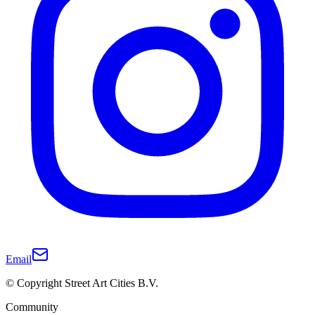
Email
© Copyright Street Art Cities B.V.
Community