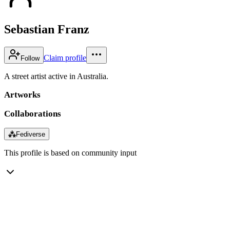
Sebastian Franz
Claim profile
Follow
A street artist active in Australia.
Artworks
Collaborations
⁂
Fediverse
This profile is based on community input