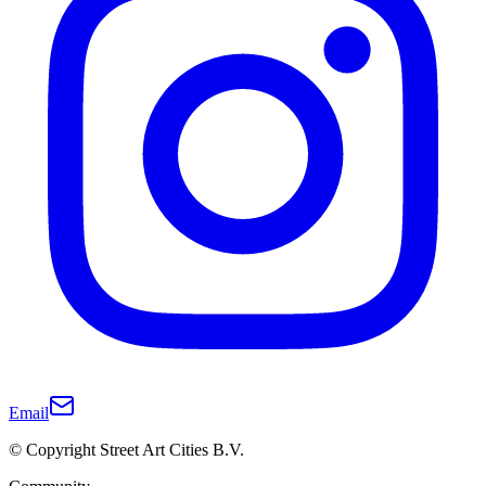
Email
© Copyright Street Art Cities B.V.