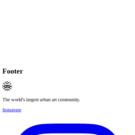
Footer
The world's largest urban art community.
Instagram