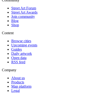
Community
Street Art Forum
Street Art Awards
Join community
Blog
Shop
Content
Browse cities
Upcoming events
Guides
Daily artwork
Open data
RSS feed
Company
About us
Products
Map platform
Legal