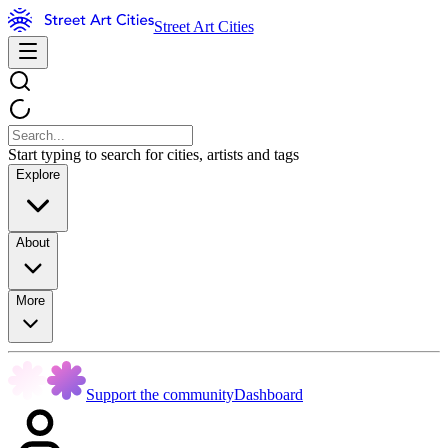
Street Art Cities
Start typing to search for cities, artists and tags
Explore
About
More
Support the community
Dashboard