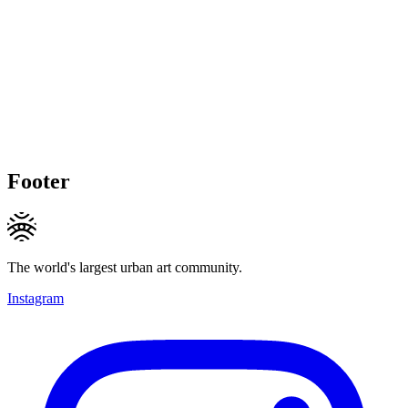
Footer
The world's largest urban art community.
Instagram