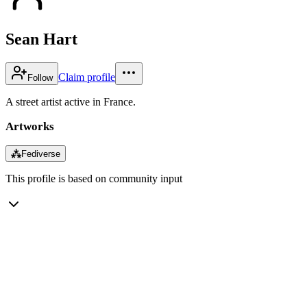
Sean Hart
Claim profile
Follow
A street artist active in France.
Artworks
⁂
Fediverse
This profile is based on community input