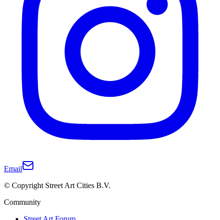
Email
© Copyright Street Art Cities B.V.
Community
Street Art Forum