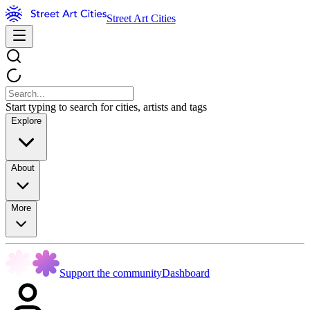
Street Art Cities
Start typing to search for cities, artists and tags
Explore
About
More
Support the community
Dashboard