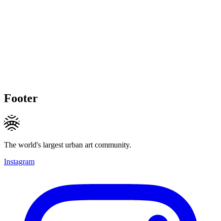
Footer
The world's largest urban art community.
Instagram