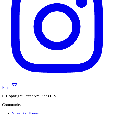
Email
© Copyright Street Art Cities B.V.
Community
Street Art Forum