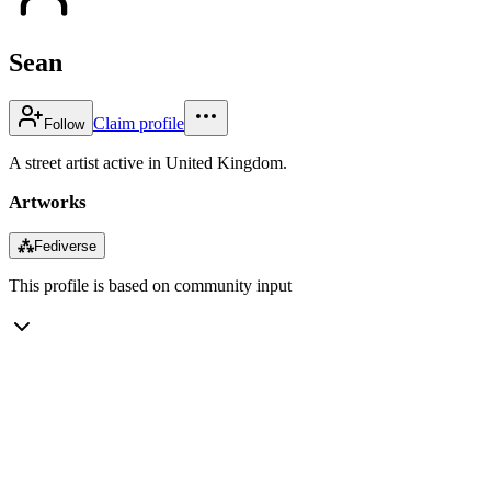
Sean
Claim profile
Follow
A street artist active in United Kingdom.
Artworks
⁂
Fediverse
This profile is based on community input