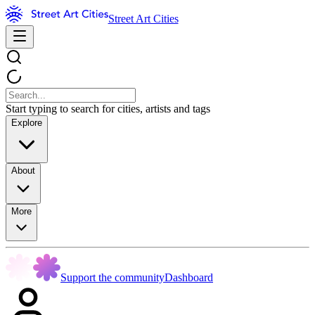
Street Art Cities
Start typing to search for cities, artists and tags
Explore
About
More
Support the community
Dashboard