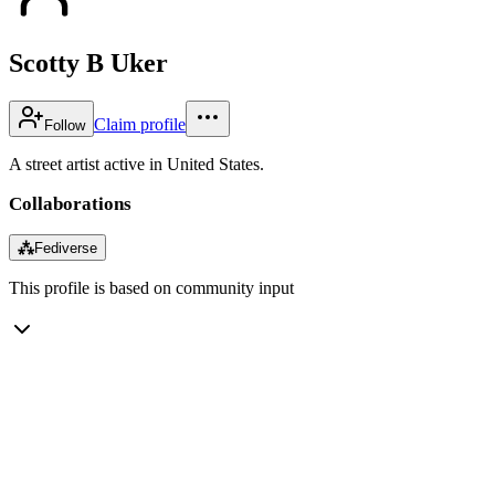
Scotty B Uker
Claim profile
Follow
A street artist active in United States.
Collaborations
⁂
Fediverse
This profile is based on community input