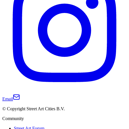
Email
© Copyright Street Art Cities B.V.
Community
Street Art Forum