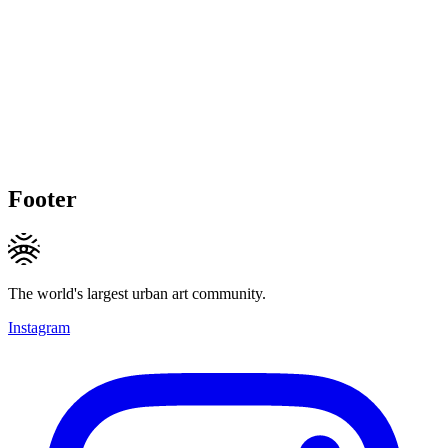
Footer
The world's largest urban art community.
Instagram