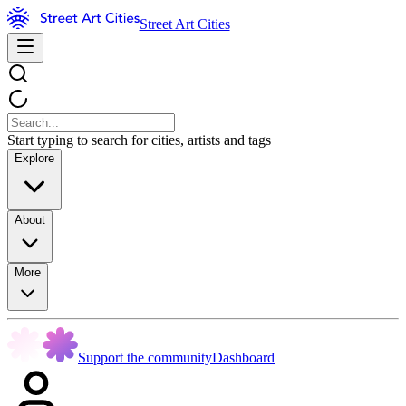
Street Art Cities
Start typing to search for cities, artists and tags
Explore
About
More
Support the community
Dashboard