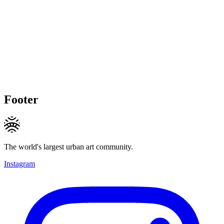
Footer
The world's largest urban art community.
Instagram