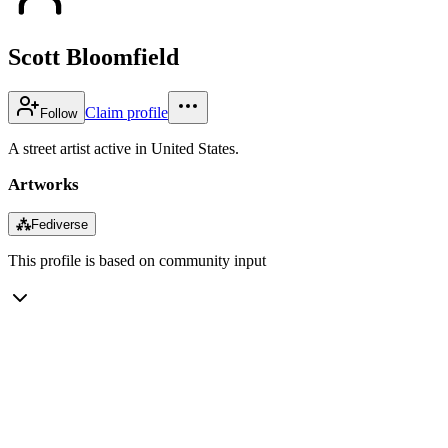
Scott Bloomfield
Claim profile
Follow
A street artist active in United States.
Artworks
⁂
Fediverse
This profile is based on community input