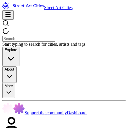
Street Art Cities
Start typing to search for cities, artists and tags
Explore
About
More
Support the community
Dashboard