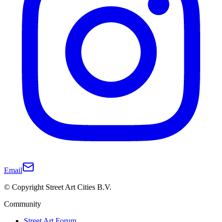
Email
© Copyright Street Art Cities B.V.
Community
Street Art Forum