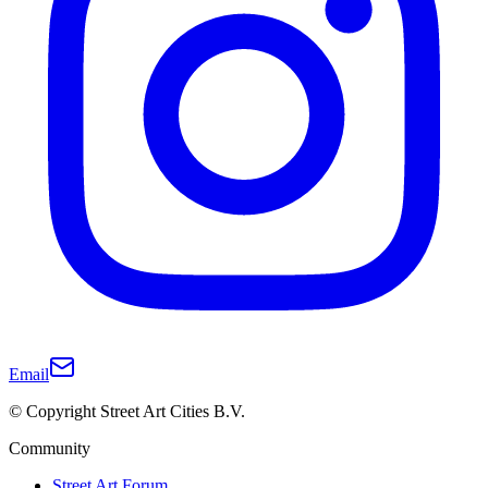
Email
© Copyright Street Art Cities B.V.
Community
Street Art Forum