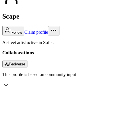
Scape
Claim profile
Follow
A street artist active in Sofia.
Collaborations
⁂
Fediverse
This profile is based on community input