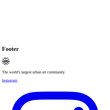
Footer
The world's largest urban art community.
Instagram