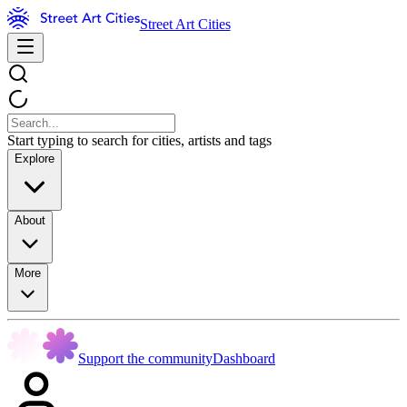
Street Art Cities
Start typing to search for cities, artists and tags
Explore
About
More
Support the community
Dashboard