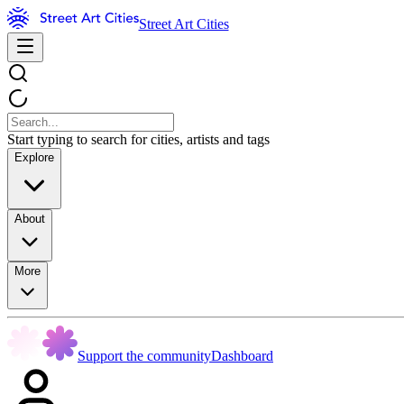
Street Art Cities
Start typing to search for cities, artists and tags
Explore
About
More
Support the community
Dashboard