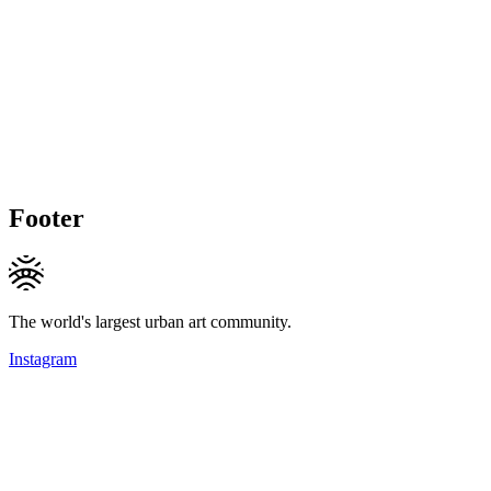
Footer
The world's largest urban art community.
Instagram