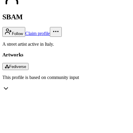
SBAM
Claim profile
Follow
A street artist active in Italy.
Artworks
⁂
Fediverse
This profile is based on community input