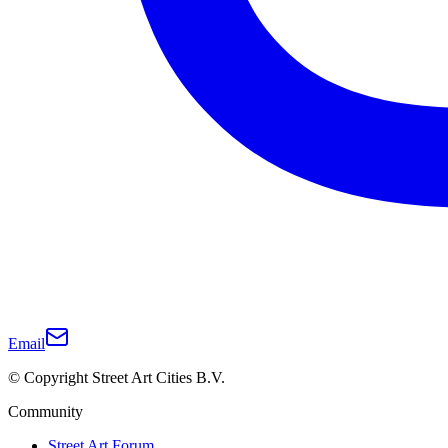
Email
© Copyright Street Art Cities B.V.
Community
Street Art Forum