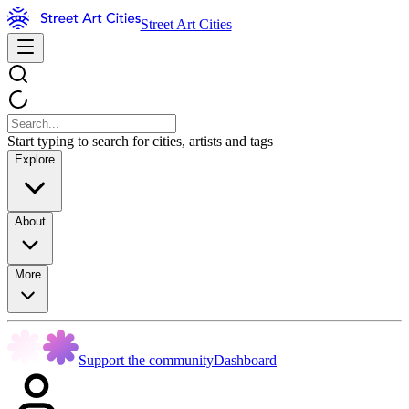
Street Art Cities
Start typing to search for cities, artists and tags
Explore
About
More
Support the community
Dashboard