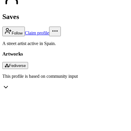
Saves
Claim profile
Follow
A street artist active in Spain.
Artworks
⁂
Fediverse
This profile is based on community input