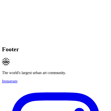
Footer
The world's largest urban art community.
Instagram