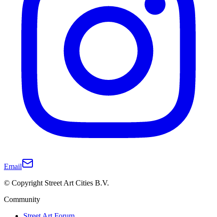
Email
© Copyright Street Art Cities B.V.
Community
Street Art Forum