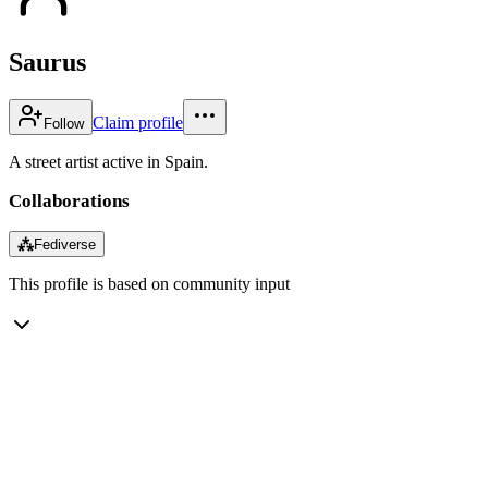
Saurus
Claim profile
Follow
A street artist active in Spain.
Collaborations
⁂
Fediverse
This profile is based on community input