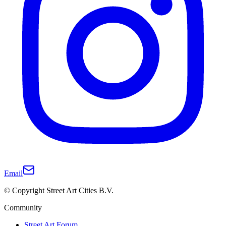
Email
© Copyright Street Art Cities B.V.
Community
Street Art Forum