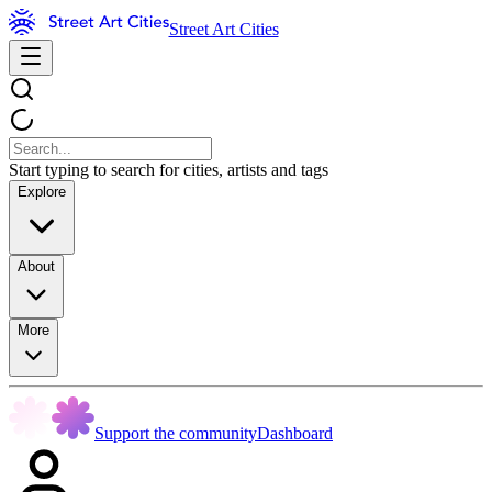
Street Art Cities
Start typing to search for cities, artists and tags
Explore
About
More
Support the community
Dashboard