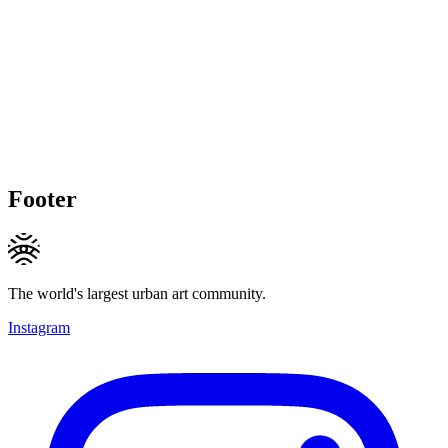
Footer
The world's largest urban art community.
Instagram