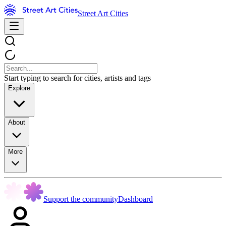
Street Art Cities
Start typing to search for cities, artists and tags
Explore
About
More
Support the community
Dashboard