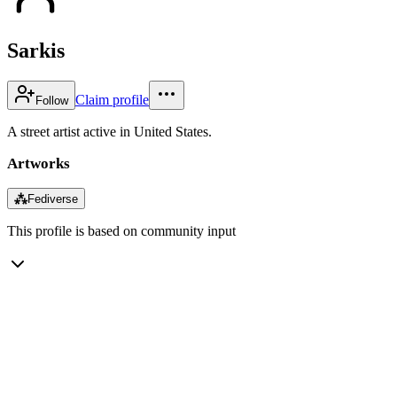
Sarkis
Claim profile
Follow
A street artist active in United States.
Artworks
⁂
Fediverse
This profile is based on community input