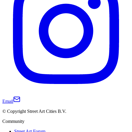
Email
© Copyright Street Art Cities B.V.
Community
Street Art Forum