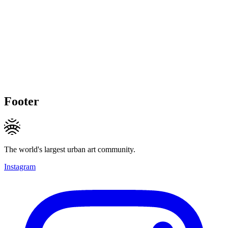
Footer
The world's largest urban art community.
Instagram