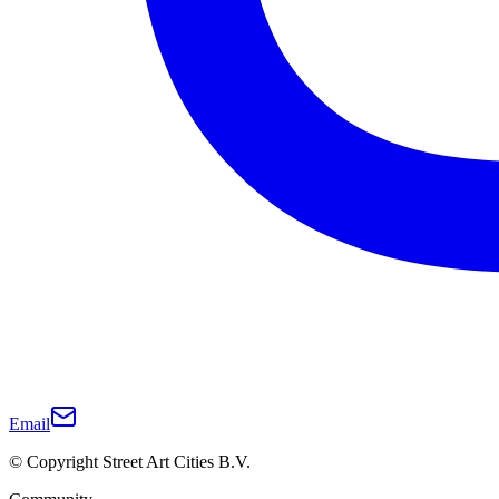
Email
© Copyright Street Art Cities B.V.