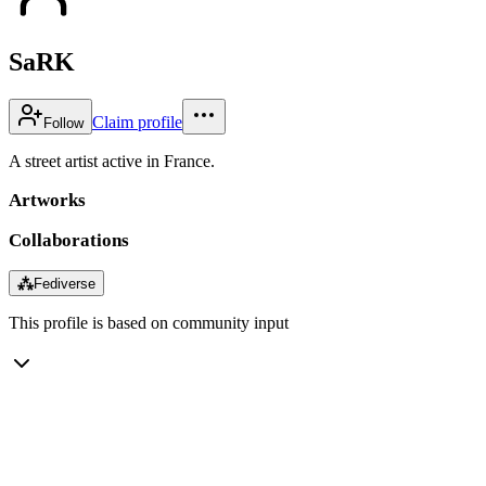
SaRK
Claim profile
Follow
A street artist active in France.
Artworks
Collaborations
⁂
Fediverse
This profile is based on community input