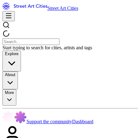
Street Art Cities
Start typing to search for cities, artists and tags
Explore
About
More
Support the community
Dashboard