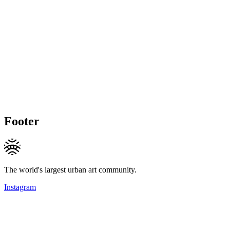
Footer
The world's largest urban art community.
Instagram