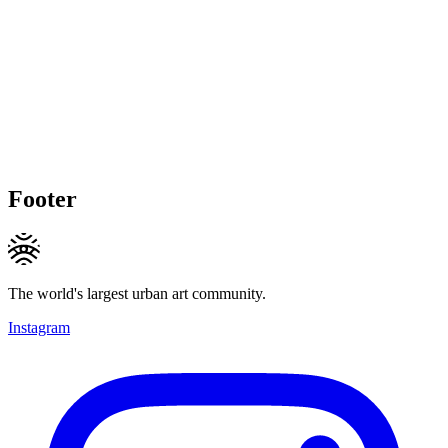
Footer
The world's largest urban art community.
Instagram