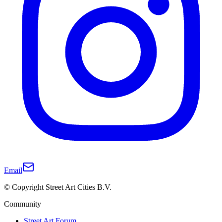
Email
© Copyright Street Art Cities B.V.
Community
Street Art Forum