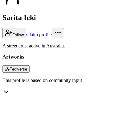
Sarita Icki
Claim profile
Follow
A street artist active in Australia.
Artworks
⁂
Fediverse
This profile is based on community input