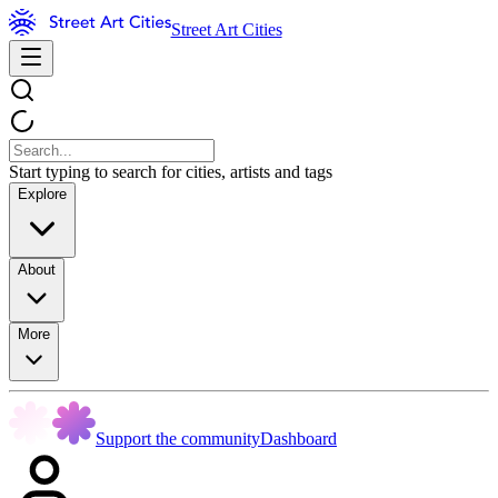
Street Art Cities
Start typing to search for cities, artists and tags
Explore
About
More
Support the community
Dashboard