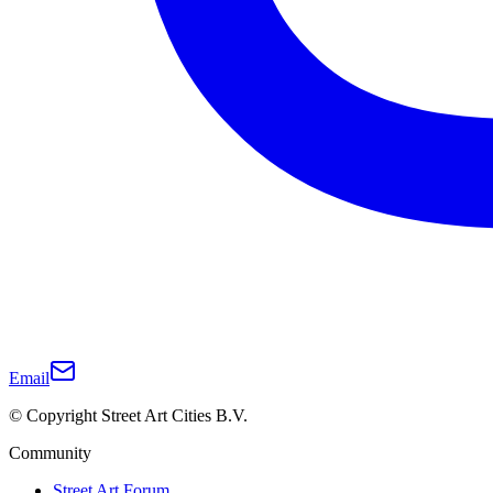
Email
© Copyright Street Art Cities B.V.
Community
Street Art Forum