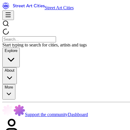
Street Art Cities
Start typing to search for cities, artists and tags
Explore
About
More
Support the community
Dashboard