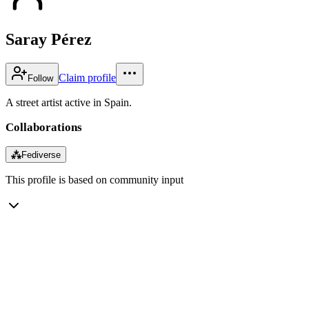
Saray Pérez
Claim profile
Follow
A street artist active in Spain.
Collaborations
⁂
Fediverse
This profile is based on community input