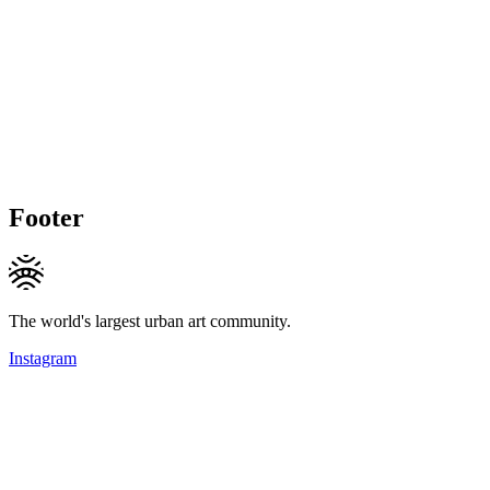
Footer
The world's largest urban art community.
Instagram