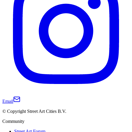
Email
© Copyright Street Art Cities B.V.
Community
Street Art Forum