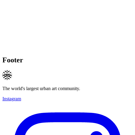
Footer
The world's largest urban art community.
Instagram