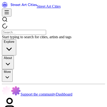
Street Art Cities
Start typing to search for cities, artists and tags
Explore
About
More
Support the community
Dashboard