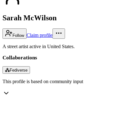
Sarah McWilson
Claim profile
Follow
A street artist active in United States.
Collaborations
⁂
Fediverse
This profile is based on community input