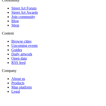
Community
Street Art Forum
Street Art Awards
Join community
Blog
Shop
Content
Browse cities
Upcoming events
Guides
Daily artwork
Open data
RSS feed
Company
About us
Products
Map platform
Legal