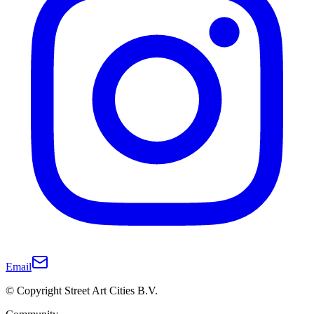
Email
© Copyright Street Art Cities B.V.