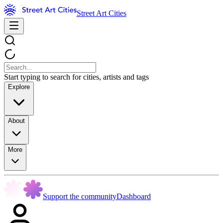
Street Art Cities
Start typing to search for cities, artists and tags
Explore
About
More
Support the community
Dashboard