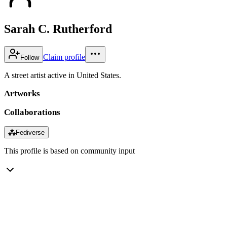
Sarah C. Rutherford
Claim profile
Follow
A street artist active in United States.
Artworks
Collaborations
⁂
Fediverse
This profile is based on community input