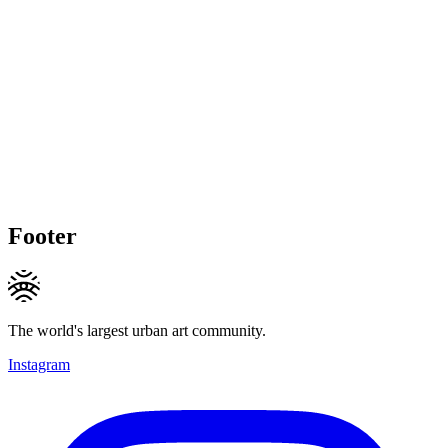
Footer
The world's largest urban art community.
Instagram