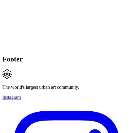
Footer
The world's largest urban art community.
Instagram