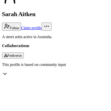
Sarah Aitken
Claim profile
Follow
A street artist active in Australia.
Collaborations
⁂
Fediverse
This profile is based on community input