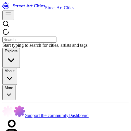
Street Art Cities
Start typing to search for cities, artists and tags
Explore
About
More
Support the community
Dashboard