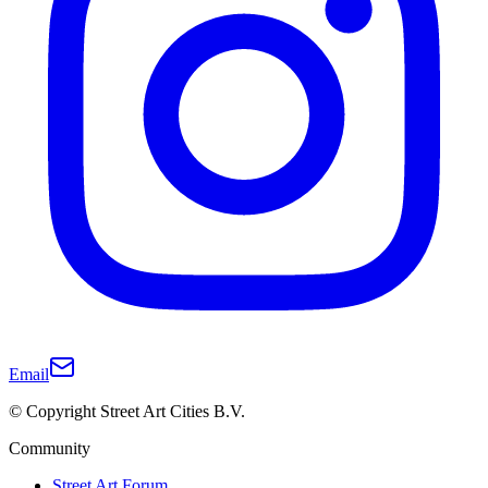
Email
© Copyright Street Art Cities B.V.
Community
Street Art Forum