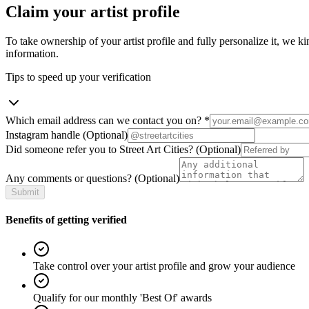
Claim your artist profile
To take ownership of your artist profile and fully personalize it, we ki
information.
Tips to speed up your verification
Which email address can we contact you on?
*
Instagram handle
(Optional)
Did someone refer you to Street Art Cities?
(Optional)
Any comments or questions?
(Optional)
Submit
Benefits of getting verified
Take control over your artist profile and grow your audience
Qualify for our monthly 'Best Of' awards