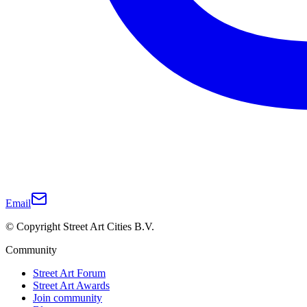
Email
© Copyright Street Art Cities B.V.
Community
Street Art Forum
Street Art Awards
Join community