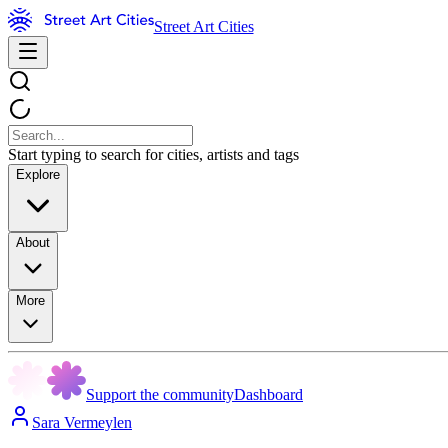
Street Art Cities
Start typing to search for cities, artists and tags
Explore
About
More
Support the community
Dashboard
Sara Vermeylen