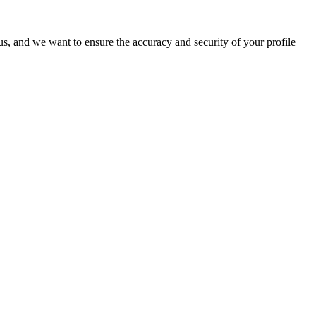
o us, and we want to ensure the accuracy and security of your profile