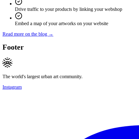
Drive traffic to your products by linking your webshop
Embed a map of your artworks on your website
Read more on the blog →
Footer
The world's largest urban art community.
Instagram