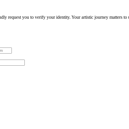
ndly request you to verify your identity. Your artistic journey matters t