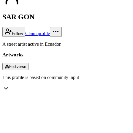
SAR GON
Claim profile
Follow
A street artist active in Ecuador.
Artworks
⁂
Fediverse
This profile is based on community input