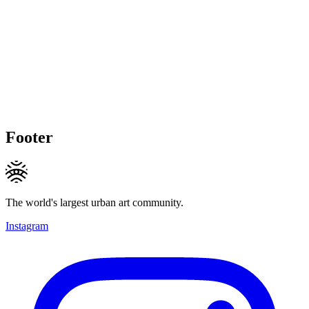
Footer
The world's largest urban art community.
Instagram