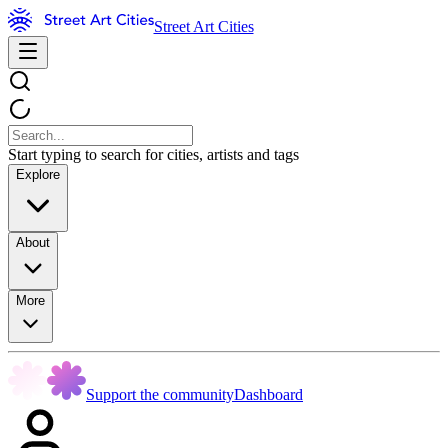
Street Art Cities
Start typing to search for cities, artists and tags
Explore
About
More
Support the community
Dashboard