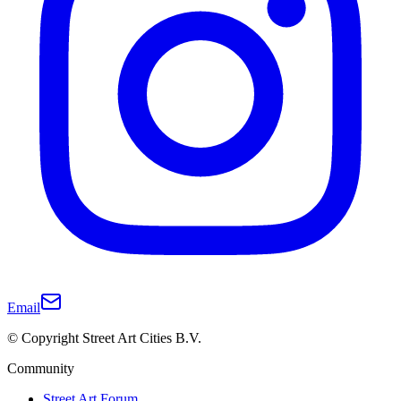
Email
© Copyright Street Art Cities B.V.
Community
Street Art Forum