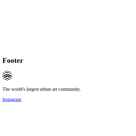
Footer
The world's largest urban art community.
Instagram