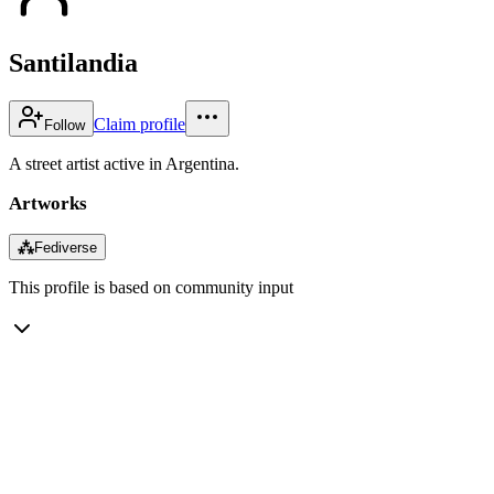
Santilandia
Claim profile
Follow
A street artist active in Argentina.
Artworks
⁂
Fediverse
This profile is based on community input