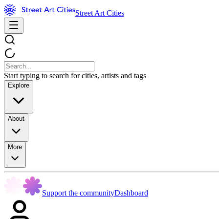
Street Art Cities
Start typing to search for cities, artists and tags
Explore
About
More
Support the community
Dashboard