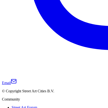
Email
© Copyright Street Art Cities B.V.
Community
Street Art Forum