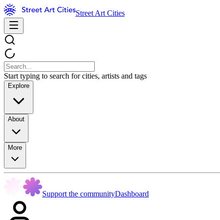
Street Art Cities
Start typing to search for cities, artists and tags
Explore
About
More
Support the community
Dashboard