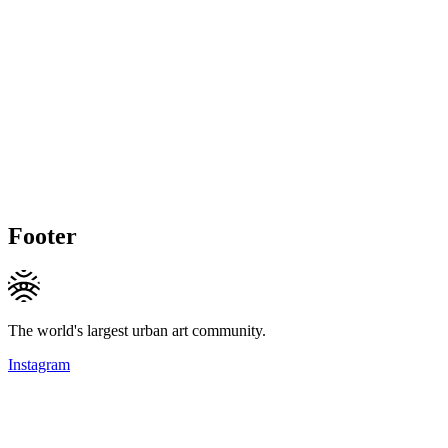
Footer
The world's largest urban art community.
Instagram