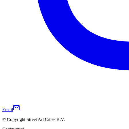
Email
© Copyright Street Art Cities B.V.