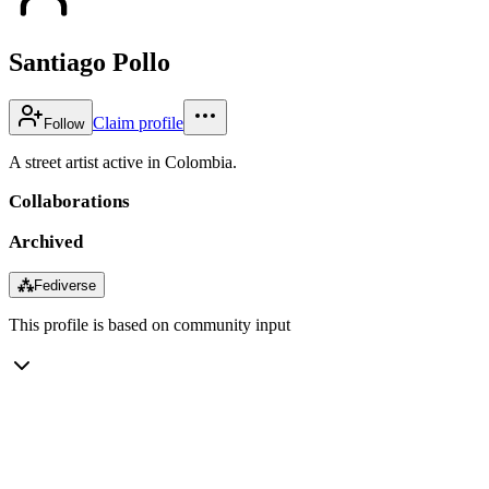
Santiago Pollo
Claim profile
Follow
A street artist active in Colombia.
Collaborations
Archived
⁂
Fediverse
This profile is based on community input