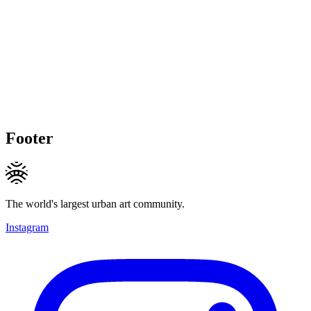
Footer
The world's largest urban art community.
Instagram