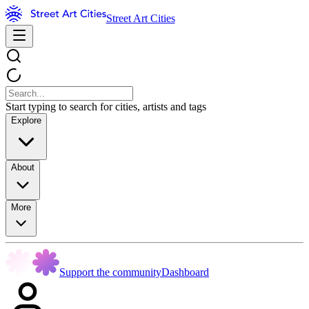
Street Art Cities
Start typing to search for cities, artists and tags
Explore
About
More
Support the community
Dashboard