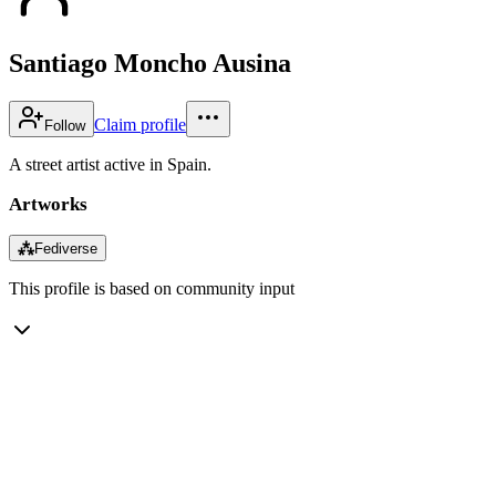
Santiago Moncho Ausina
Claim profile
Follow
A street artist active in Spain.
Artworks
⁂
Fediverse
This profile is based on community input