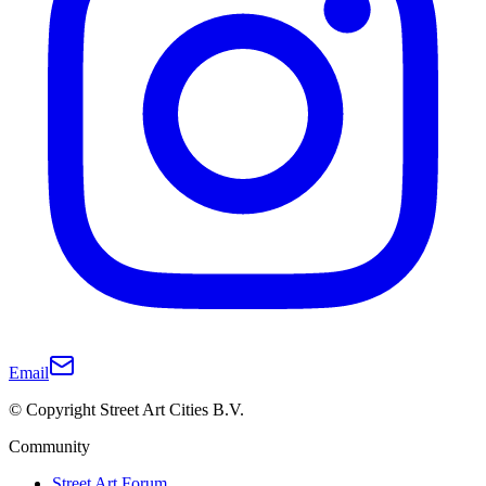
Email
© Copyright Street Art Cities B.V.
Community
Street Art Forum