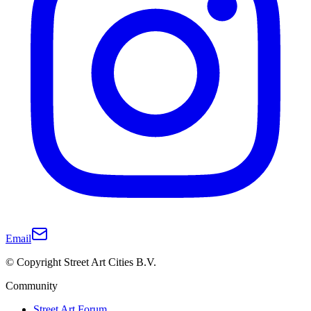
Email
© Copyright Street Art Cities B.V.
Community
Street Art Forum