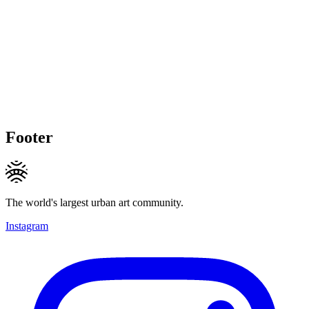
Footer
The world's largest urban art community.
Instagram