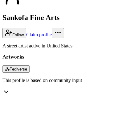
Sankofa Fine Arts
Claim profile
Follow
A street artist active in United States.
Artworks
⁂
Fediverse
This profile is based on community input