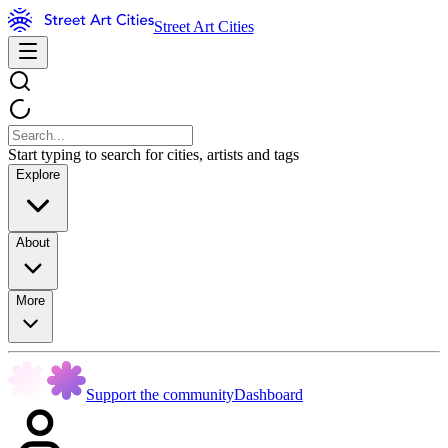
Street Art Cities
Start typing to search for cities, artists and tags
Explore
About
More
Support the community
Dashboard